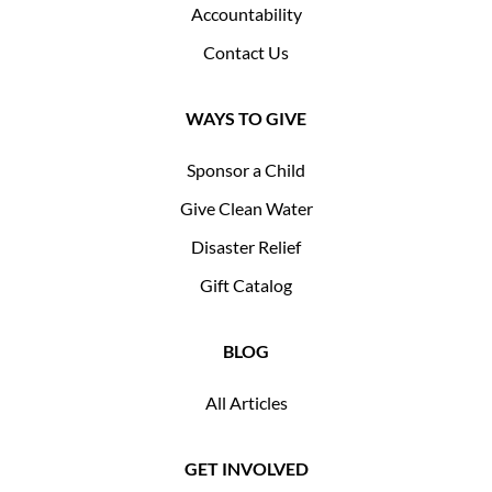
Accountability
Contact Us
WAYS TO GIVE
Sponsor a Child
Give Clean Water
Disaster Relief
Gift Catalog
BLOG
All Articles
GET INVOLVED