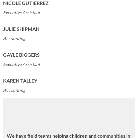
NICOLE GUTIERREZ
Executive Assistant
JULIE SHIPMAN
Accounting
GAYLE BIGGERS
Executive Assistant
KAREN TALLEY
Accounting
We have field teams helping children and communities in: