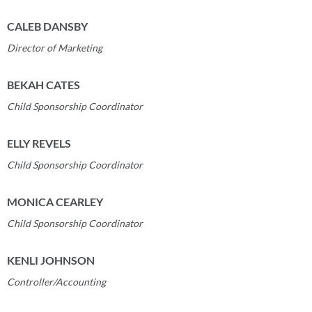
CALEB DANSBY
Director of Marketing
BEKAH CATES
Child
Sponsorship Coordinator
ELLY REVELS
Child Sponsorship Coordinator
MONICA CEARLEY
Child Sponsorship Coordinator
KENLI JOHNSON
Controller/Accounting