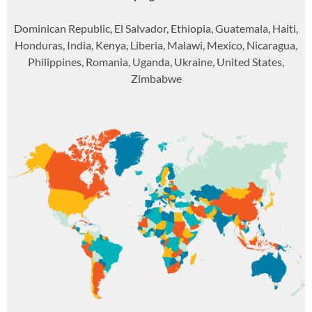
Dominican Republic, El Salvador, Ethiopia, Guatemala, Haiti,
Honduras, India, Kenya, Liberia, Malawi, Mexico, Nicaragua,
Philippines, Romania, Uganda, Ukraine, United States,
Zimbabwe