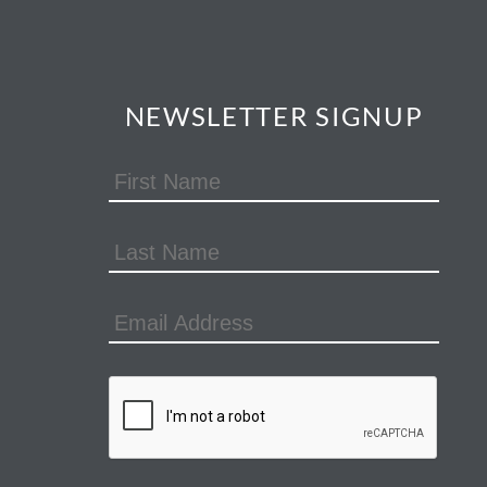
NEWSLETTER SIGNUP