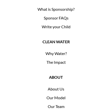
What is Sponsorship?
Sponsor FAQs
Write your Child
CLEAN WATER
Why Water?
The Impact
ABOUT
About Us
Our Model
Our Team