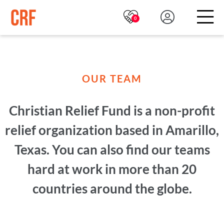
0
OUR TEAM
Christian Relief Fund is a non-profit
relief organization based in Amarillo,
Texas. You can also find our teams
hard at work in more than 20
countries around the globe.