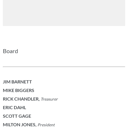
Board
JIM BARNETT
MIKE BIGGERS
RICK CHANDLER
,
Treasurer
ERIC DAHL
SCOTT GAGE
MILTON JONES,
President