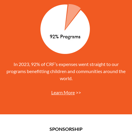
In 2023, 92% of CRF’s expenses went straight to our
programs benefitting children and communities around the
world.
Learn More
>>
SPONSORSHIP