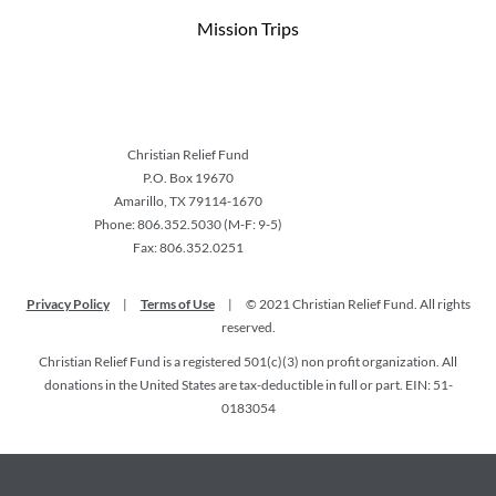
Mission Trips
Christian Relief Fund
P.O. Box 19670
Amarillo, TX 79114-1670
Phone: 806.352.5030 (M-F: 9-5)
Fax: 806.352.0251
Privacy Policy
|
Terms of Use
|
© 2021 Christian Relief Fund. All rights
reserved.
Christian Relief Fund is a registered 501(c)(3) non profit organization. All
donations in the United States are tax-deductible in full or part. EIN: 51-
0183054