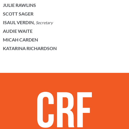
JULIE RAWLINS
SCOTT SAGER
ISAUL VERDIN,
Secretary
AUDIE WAITE
MICAH CARDEN
KATARINA RICHARDSON