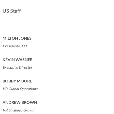
US Staff
MILTON JONES
President/CEO
KEVIN WASNER
Executive Director
BOBBY MOORE
VP, Global Operations
ANDREW BROWN
VP, Strategic Growth