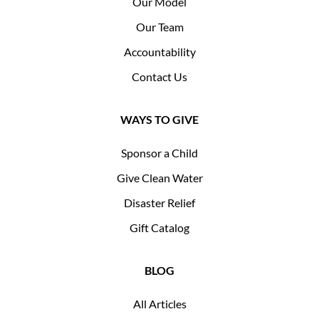
Our Model
Our Team
Accountability
Contact Us
WAYS TO GIVE
Sponsor a Child
Give Clean Water
Disaster Relief
Gift Catalog
BLOG
All Articles