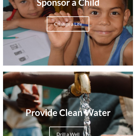
Sponsor a Child
Change a Life
Provide Clean Water
Drill a Well