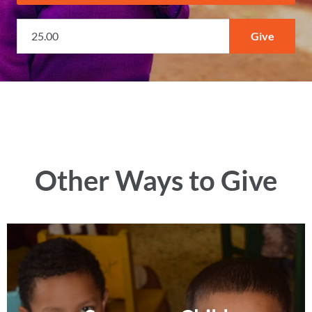
Other Ways to Give