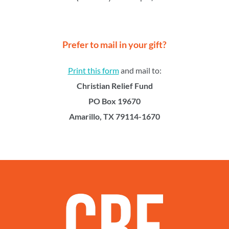
Prefer to mail in your gift?
Print this form
and mail to:
Christian Relief Fund
PO Box 19670
Amarillo, TX 79114-1670