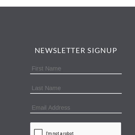
NEWSLETTER SIGNUP