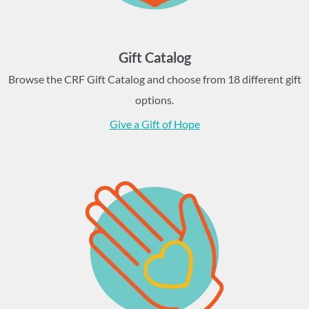
Gift Catalog
Browse the CRF Gift Catalog and choose from 18 different gift
options.
Give a Gift of Hope