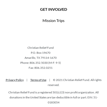
GET INVOLVED
Mission Trips
Christian Relief Fund
P.O. Box 19670
Amarillo, TX 79114-1670
Phone: 806.352.5030 (M-F: 9-5)
Fax: 806.352.0251
Privacy Policy
|
Terms of Use
|
© 2021 Christian Relief Fund. All rights
reserved.
Christian Relief Fund is a registered 501(c)(3) non profit organization. All
donations in the United States are tax-deductible in full or part. EIN: 51-
0183054