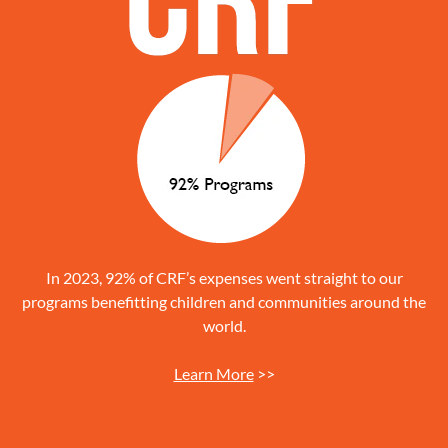
In 2023, 92% of CRF’s expenses went straight to our
programs benefitting children and communities around the
world.
Learn More
>>