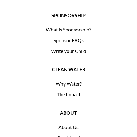
SPONSORSHIP
What is Sponsorship?
Sponsor FAQs
Write your Child
CLEAN WATER
Why Water?
The Impact
ABOUT
About Us