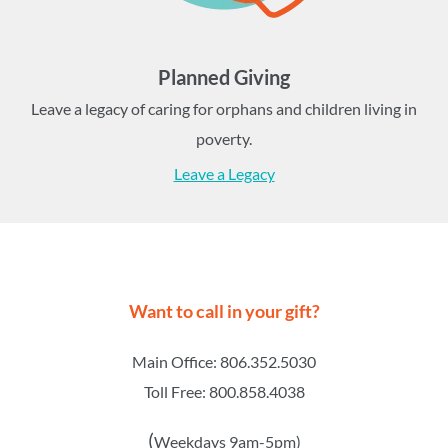
Planned Giving
Leave a legacy of caring for orphans and children living in
poverty.
Leave a Legacy
Want to call in your gift?
Main Office: 806.352.5030
Toll Free: 800.858.4038
(
Weekdays 9am-5pm)