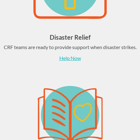
Disaster Relief
CRF teams are ready to provide support when disaster strikes.
Help Now