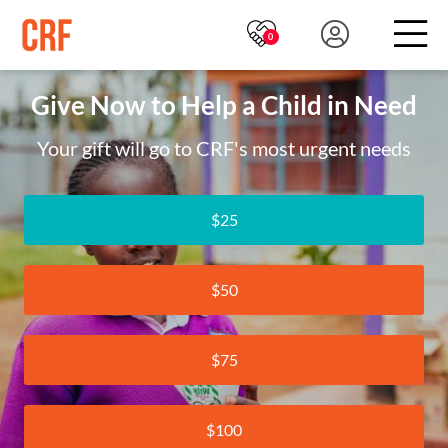
0
Give Now to Help a Child in Need
Your gift will go to CRF's most urgent needs
$25
$50
$75
$100