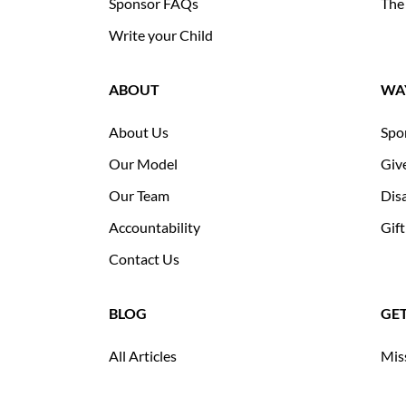
Sponsor FAQs
The
Write your Child
ABOUT
WAY
About Us
Spo
Our Model
Giv
Our Team
Disa
Accountability
Gift
Contact Us
BLOG
GE
All Articles
Mis