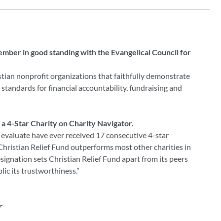
member in good standing with the Evangelical Council for
tian nonprofit organizations that faithfully demonstrate
standards for financial accountability, fundraising and
o a 4-Star Charity on Charity Navigator.
 evaluate have ever received 17 consecutive 4-star
 Christian Relief Fund outperforms most other charities in
signation sets Christian Relief Fund apart from its peers
ic its trustworthiness.”
r