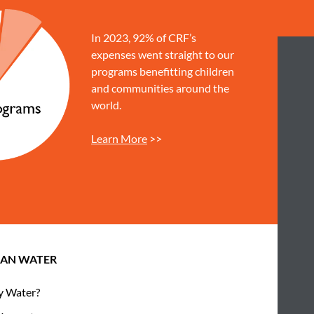
In 2023, 92% of CRF’s
expenses went straight to our
programs benefitting children
and communities around the
world.
Learn More
>>
EAN WATER
 Water?