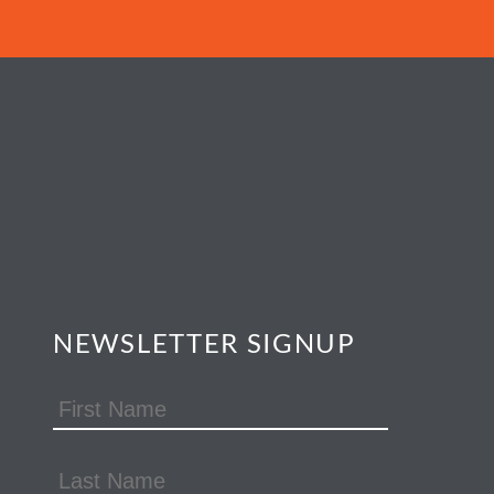
NEWSLETTER SIGNUP