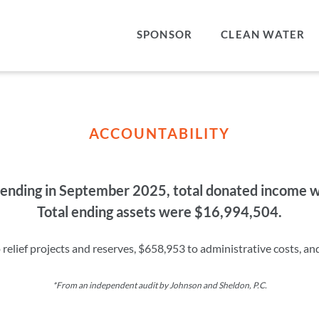
SPONSOR
CLEAN WATER
ACCOUNTABILITY
ar ending in September 2025, total donated income
Total ending assets were $16,994,504.
elief projects and reserves, $658,953 to administrative costs, an
*From an independent audit by Johnson and Sheldon, P.C.