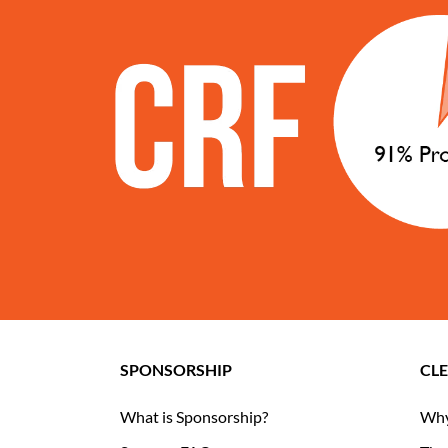
SPONSORSHIP
CL
What is Sponsorship?
Why