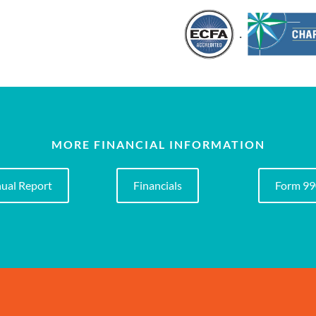
.
MORE FINANCIAL INFORMATION
ual Report
Financials
Form 9