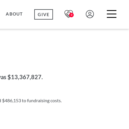
ABOUT
GIVE
0
 was $13,367,827.
d $486,153 to fundraising costs.