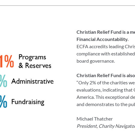
Christian Relief Fund is a 
Financial Accountability.
ECFA accredits leading Chris
compliance with established 
board governance.
Christian Relief Fund is als
“Only 2% of the charities we
evaluations, indicating that
America. This exceptional de
and demonstrates to the publ
Michael Thatcher
President, Charity Navigato