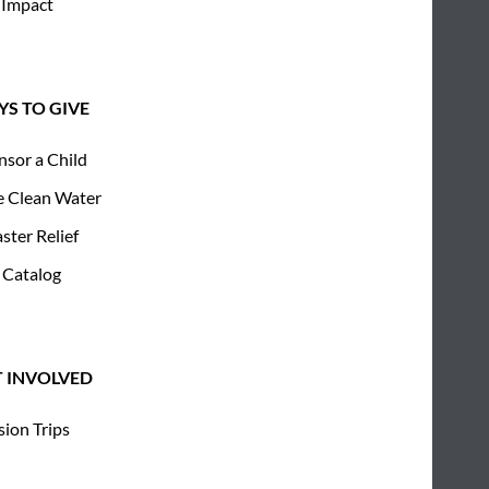
 Impact
S TO GIVE
nsor a Child
e Clean Water
ster Relief
 Catalog
T INVOLVED
sion Trips