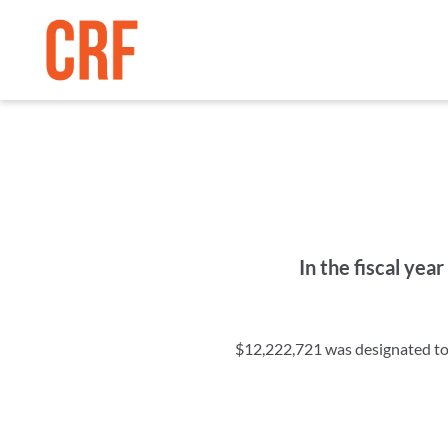
In the fiscal ye
$12,222,721 was designated to r