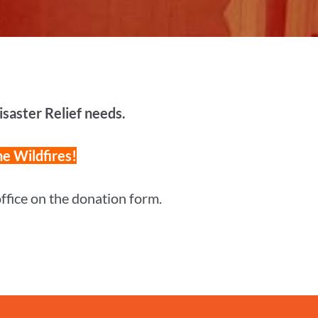
Disaster Relief needs.
he Wildfires!
 office on the donation form.