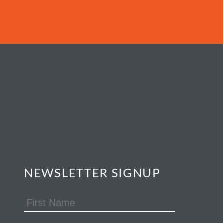
NEWSLETTER SIGNUP