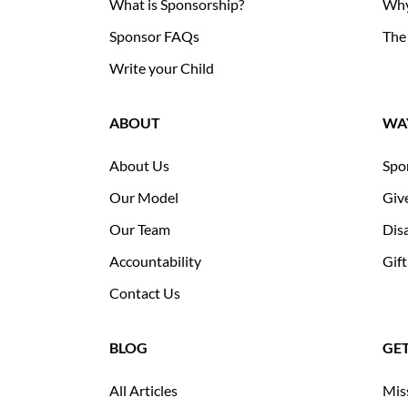
What is Sponsorship?
Why
Sponsor FAQs
The
Write your Child
ABOUT
WAY
About Us
Spo
Our Model
Giv
Our Team
Disa
Accountability
Gift
Contact Us
BLOG
GE
All Articles
Mis