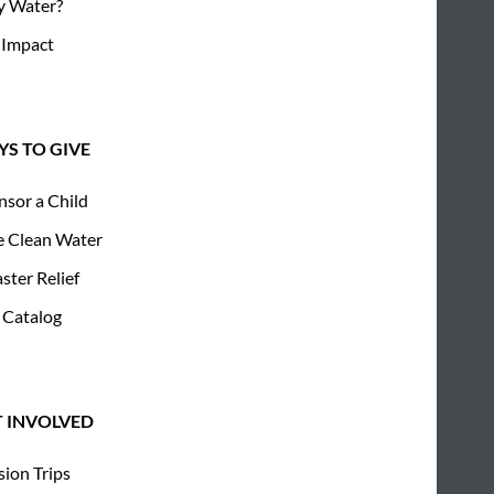
 Water?
 Impact
S TO GIVE
nsor a Child
e Clean Water
ster Relief
 Catalog
T INVOLVED
sion Trips