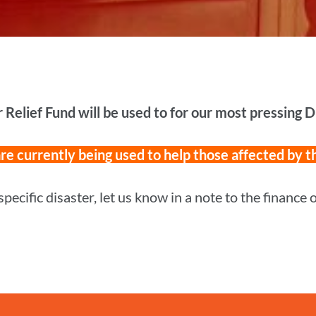
r Relief Fund will be used to for our most pressing 
e currently being used to help those affected by t
specific disaster, let us know in a note to the finance