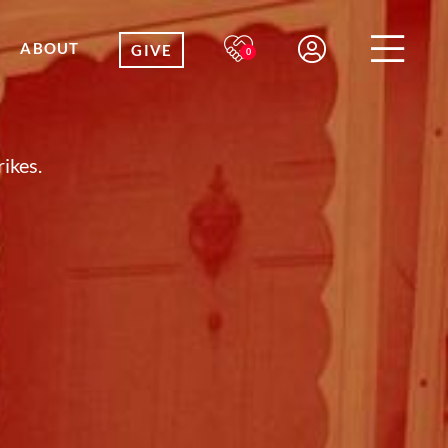
ABOUT
GIVE
0
ikes.