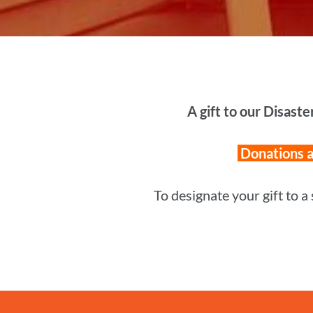
A gift to our Disaste
Donations ar
To designate your gift to a 