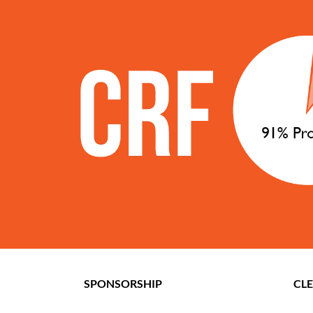
SPONSORSHIP
CL