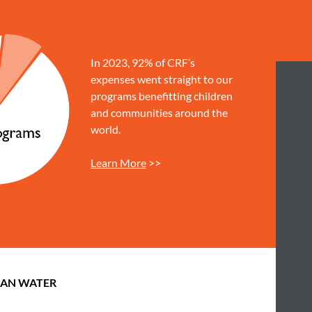
In 2023, 92% of CRF’s
expenses went straight to our
programs benefitting children
and communities around the
world.
Learn More
>>
EAN WATER