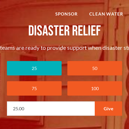
SPONSOR
CLEAN WATER
Disaster Relief
teams are ready to provide support when disaster str
25
50
75
100