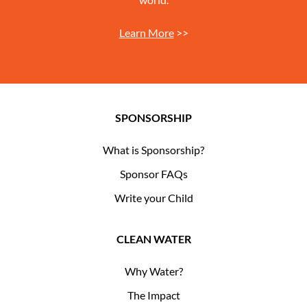
Learn More
>>
SPONSORSHIP
What is Sponsorship?
Sponsor FAQs
Write your Child
CLEAN WATER
Why Water?
The Impact