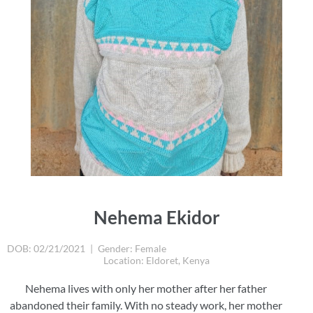
Nehema Ekidor
DOB: 02/21/2021
|
Gender: Female
Location: Eldoret, Kenya
Nehema lives with only her mother after her father
abandoned their family. With no steady work, her mother