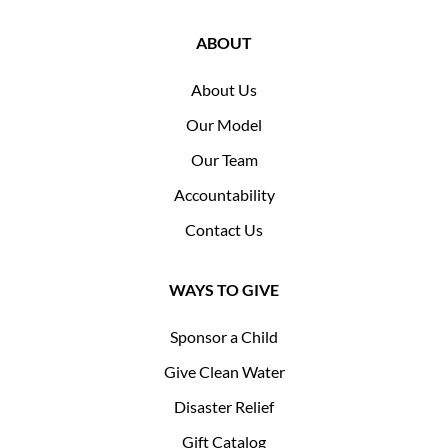
ABOUT
About Us
Our Model
Our Team
Accountability
Contact Us
WAYS TO GIVE
Sponsor a Child
Give Clean Water
Disaster Relief
Gift Catalog