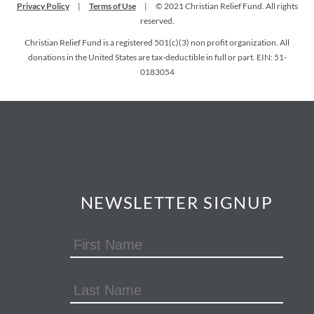
Privacy Policy
|
Terms of Use
|
© 2021 Christian Relief Fund. All rights
reserved.
Christian Relief Fund is a registered 501(c)(3) non profit organization. All
donations in the United States are tax-deductible in full or part. EIN: 51-
0183054
NEWSLETTER SIGNUP