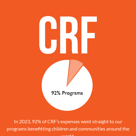
In 2023, 92% of CRF’s expenses went straight to our
programs benefitting children and communities around the
world.