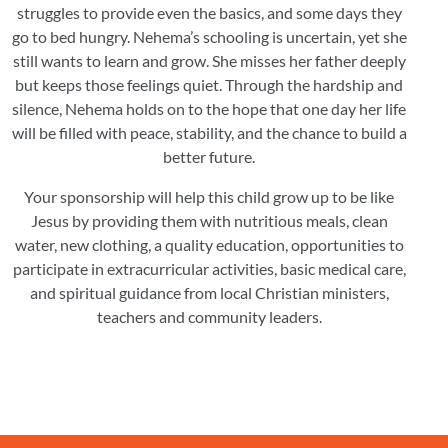
struggles to provide even the basics, and some days they
go to bed hungry. Nehema’s schooling is uncertain, yet she
still wants to learn and grow. She misses her father deeply
but keeps those feelings quiet. Through the hardship and
silence, Nehema holds on to the hope that one day her life
will be filled with peace, stability, and the chance to build a
better future.
Your sponsorship will help this child grow up to be like
Jesus by providing them with nutritious meals, clean
water, new clothing, a quality education, opportunities to
participate in extracurricular activities, basic medical care,
and spiritual guidance from local Christian ministers,
teachers and community leaders.