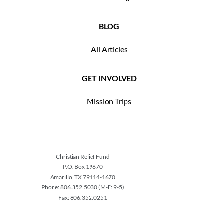
BLOG
All Articles
GET INVOLVED
Mission Trips
Christian Relief Fund
P.O. Box 19670
Amarillo, TX 79114-1670
Phone: 806.352.5030 (M-F: 9-5)
Fax: 806.352.0251