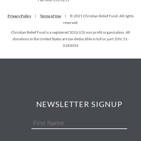
Privacy Policy
|
Terms of Use
|
© 2021 Christian Relief Fund. All rights
reserved.
Christian Relief Fund is a registered 501(c)(3) non profit organization. All
donations in the United States are tax-deductible in full or part. EIN: 51-
0183054
NEWSLETTER SIGNUP