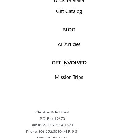
Disaster Relief
Gift Catalog
BLOG
All Articles
GET INVOLVED
Mission Trips
Christian Relief Fund
P.O. Box 19670
Amarillo, TX 79114-1670
Phone: 806.352.5030 (M-F: 9-5)
Fax: 806.352.0251