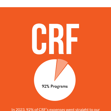
In 2023, 92% of CRF’s expenses went straight to our