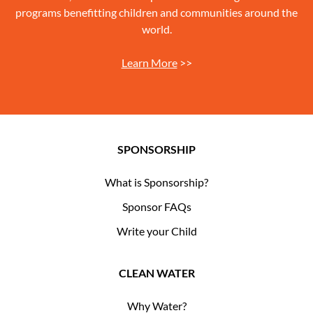
programs benefitting children and communities around the
world.
Learn More
>>
SPONSORSHIP
What is Sponsorship?
Sponsor FAQs
Write your Child
CLEAN WATER
Why Water?