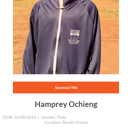
Hamprey Ochieng
DOB: 02/08/2016
|
Gender: Male
Location: Bondo, Kenya