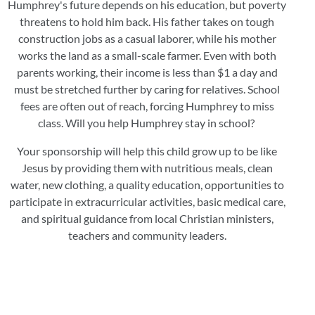
Humphrey's future depends on his education, but poverty
threatens to hold him back. His father takes on tough
construction jobs as a casual laborer, while his mother
works the land as a small-scale farmer. Even with both
parents working, their income is less than $1 a day and
must be stretched further by caring for relatives. School
fees are often out of reach, forcing Humphrey to miss
class. Will you help Humphrey stay in school?
Your sponsorship will help this child grow up to be like
Jesus by providing them with nutritious meals, clean
water, new clothing, a quality education, opportunities to
participate in extracurricular activities, basic medical care,
and spiritual guidance from local Christian ministers,
teachers and community leaders.