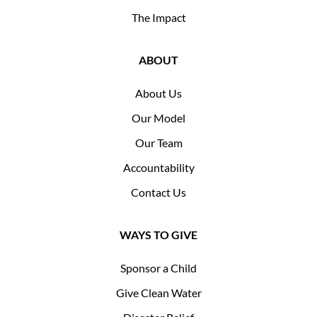
The Impact
ABOUT
About Us
Our Model
Our Team
Accountability
Contact Us
WAYS TO GIVE
Sponsor a Child
Give Clean Water